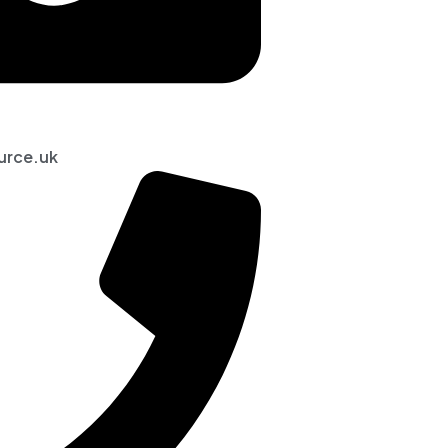
urce.uk