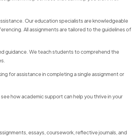
ns assistance. Our education specialists are knowledgeable
rencing. All assignments are tailored to the guidelines of
e and guidance. We teach students to comprehend the
es.
ing for assistance in completing a single assignment or
 see how academic support can help you thrive in your
signments, essays, coursework, reflective journals, and