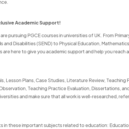
nce.
clusive Academic Support!
re pursuing PGCE courses in universities of UK. From Primar
ds and Disabilities (SEND) to Physical Education, Mathematic
 are here to give you academic support and help you reach 
ls, Lesson Plans, Case Studies, Literature Review, Teaching 
servation, Teaching Practice Evaluation, Dissertations, and
sities and make sure that all work is well-researched, refere
 in these important subjects related to education: Education