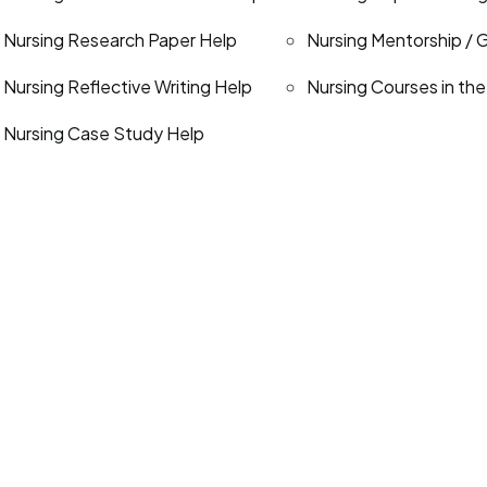
Nursing Research Paper Help
Nursing Mentorship / 
Nursing Reflective Writing Help
Nursing Courses in th
Nursing Case Study Help