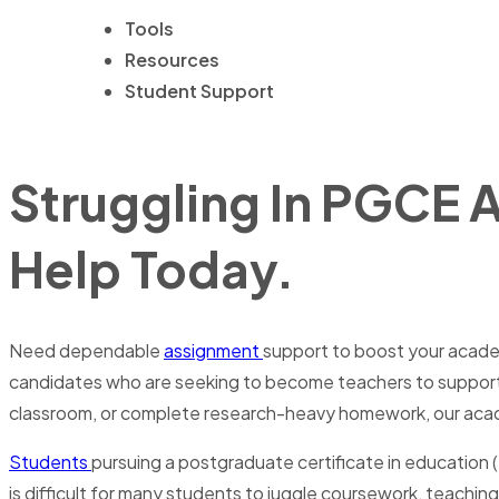
Tools
Resources
Student Support
Struggling In PGCE 
Help Today.
Need dependable
assignment
support to boost your academ
candidates who are seeking to become teachers to support th
classroom, or complete research-heavy homework, our acade
Students
pursuing a postgraduate certificate in education 
is difficult for many students to juggle coursework, teach