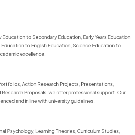
y Education to Secondary Education, Early Years Education
s Education to English Education, Science Education to
academic excellence.
Portfolios, Action Research Projects, Presentations,
 Research Proposals, we offer professional support. Our
nced and in line with university guidelines.
al Psychology, Learning Theories, Curriculum Studies,