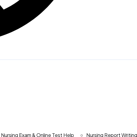
Nursing Exam & Online Test Help
Nursing Report Writin