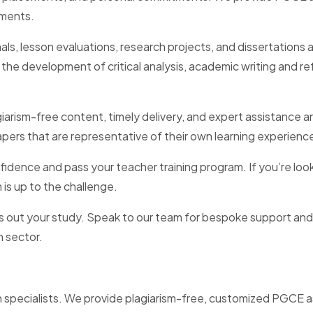
nments.
urnals, lesson evaluations, research projects, and dissertatio
 development of critical analysis, academic writing and refe
giarism-free content, timely delivery, and expert assistanc
pers that are representative of their own learning experienc
fidence and pass your teacher training program. If you’re look
is up to the challenge.
s out your study. Speak to our team for bespoke support and
n sector.
specialists. We provide plagiarism-free, customized PGCE as