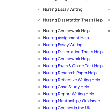
Nursing Essay Writing
Nursing Dissertation Thesis Help
Nursing Coursework Help
Nursing Assignment Help
Nursing Essay Writing
Nursing Dissertation Thesis Help
Nursing Coursework Help
Nursing Exam & Online Test Help
Nursing Research Paper Help
Nursing Reflective Writing Help
Nursing Case Study Help
Nursing Report Writing Help
Nursing Mentorship / Guidance
Nursing Courses in the UK