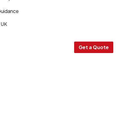
Guidance
e UK
Get a Quote