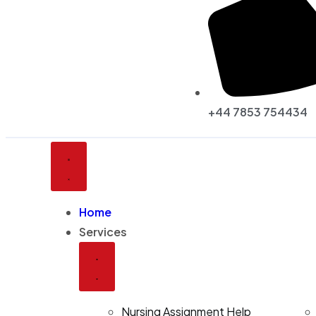
+44 7853 754434
Home
Services
Nursing Assignment Help