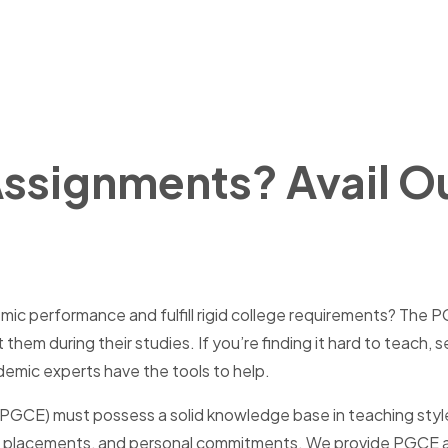
Assignments? Avail 
ic performance and fulfill rigid college requirements? The PG
em during their studies. If you’re finding it hard to teach, 
mic experts have the tools to help.
(PGCE) must possess a solid knowledge base in teaching styles
ing placements, and personal commitments. We provide PGCE as