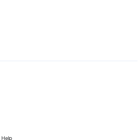
g Help