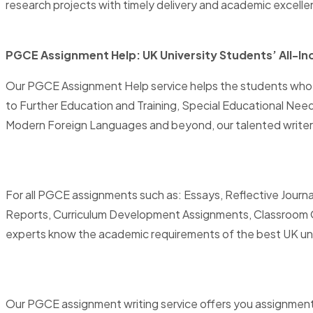
research projects with timely delivery and academic excelle
PGCE Assignment Help: UK University Students’ All-In
Our PGCE Assignment Help service helps the students who a
to Further Education and Training, Special Educational Nee
Modern Foreign Languages and beyond, our talented writers
For all PGCE assignments such as: Essays, Reflective Journa
Reports, Curriculum Development Assignments, Classroom Ob
experts know the academic requirements of the best UK univer
Our PGCE assignment writing service offers you assignments