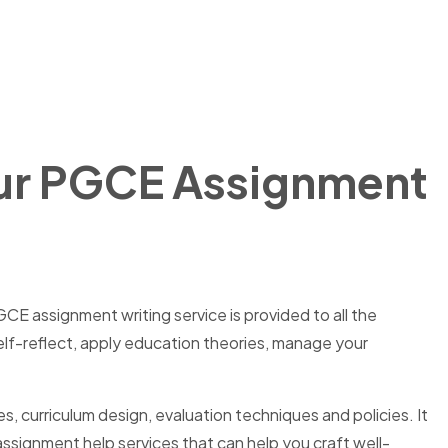
Our PGCE Assignment
CE assignment writing service is provided to all the
self-reflect, apply education theories, manage your
, curriculum design, evaluation techniques and policies. It
signment help services that can help you craft well-