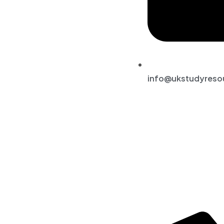
info@ukstudyreso