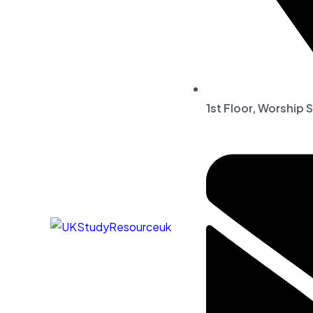
1st Floor, Worship 