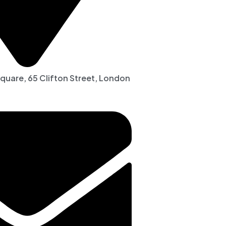
Square, 65 Clifton Street, London