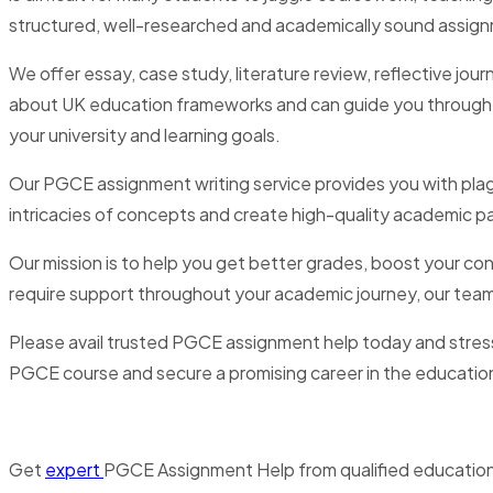
structured, well-researched and academically sound assig
We offer essay, case study, literature review, reflective jo
about UK education frameworks and can guide you through the
your university and learning goals.
Our PGCE assignment writing service provides you with pla
intricacies of concepts and create high-quality academic pa
Our mission is to help you get better grades, boost your con
require support throughout your academic journey, our team 
Please avail trusted PGCE assignment help today and stres
PGCE course and secure a promising career in the educatio
Get
expert
PGCE Assignment Help from qualified education 