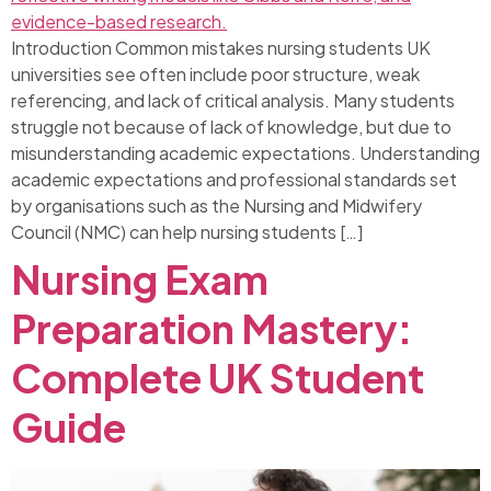
Introduction Common mistakes nursing students UK
universities see often include poor structure, weak
referencing, and lack of critical analysis. Many students
struggle not because of lack of knowledge, but due to
misunderstanding academic expectations. Understanding
academic expectations and professional standards set
by organisations such as the Nursing and Midwifery
Council (NMC) can help nursing students […]
Nursing Exam
Preparation Mastery:
Complete UK Student
Guide