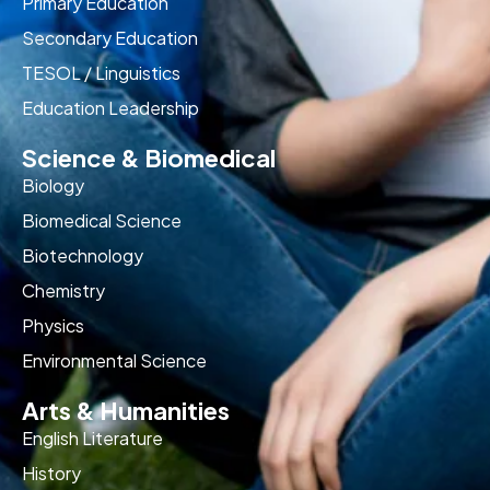
Primary Education
Secondary Education
TESOL / Linguistics
Education Leadership
Science & Biomedical
Biology
Biomedical Science
Biotechnology
Chemistry
Physics
Environmental Science
Arts & Humanities
English Literature
History