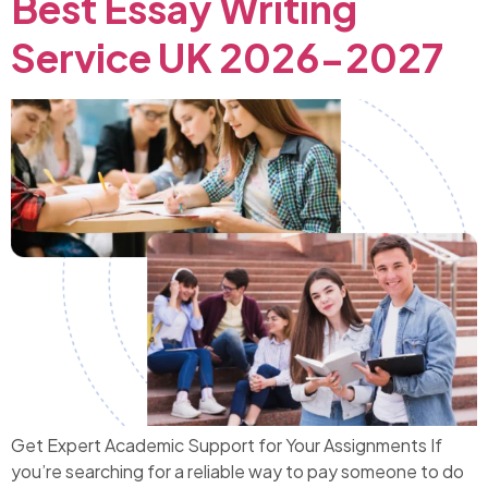
Best Essay Writing
Service UK 2026-2027
Get Expert Academic Support for Your Assignments If
you’re searching for a reliable way to pay someone to do