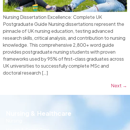
Nursing Dissertation Excellence: Complete UK
Postgraduate Guide Nursing dissertations represent the
pinnacle of UK nursing education, testing advanced
research skills, critical analysis, and contribution to nursing
knowledge. This comprehensive 2,800+ word guide
provides postgraduate nursing students with proven
frameworks used by 95% of first-class graduates across
UK universities to successfully complete MSc and
doctoral research […]
Next
→
Nursing & Healthcare
Nursing
Health & Social Care