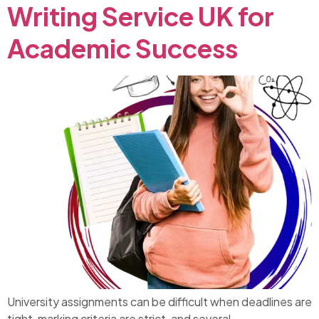
Writing Service UK for
Academic Success
University assignments can be difficult when deadlines are
tight, marking criteria are strict, and several