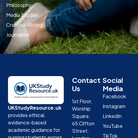
Philosophy
Media Studies
Creative Writing
Journalism
Contact
Social
Us
Media
Facebook
1st Floor,
Instagram
UKStudyResource.uk
Worship
provides ethical,
Square,
LinkedIn
evidence-based
65 Clifton
YouTube
academic guidance for
Street,
TikTok
nursing students across