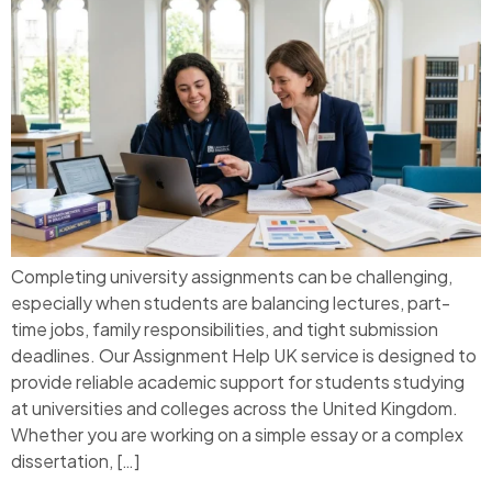
Completing university assignments can be challenging,
especially when students are balancing lectures, part-
time jobs, family responsibilities, and tight submission
deadlines. Our Assignment Help UK service is designed to
provide reliable academic support for students studying
at universities and colleges across the United Kingdom.
Whether you are working on a simple essay or a complex
dissertation, […]