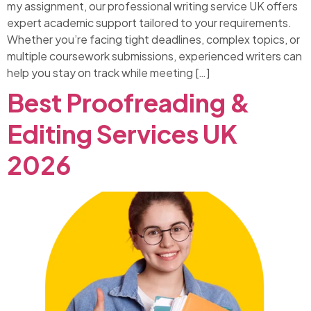
my assignment, our professional writing service UK offers
expert academic support tailored to your requirements.
Whether you’re facing tight deadlines, complex topics, or
multiple coursework submissions, experienced writers can
help you stay on track while meeting […]
Best Proofreading &
Editing Services UK
2026