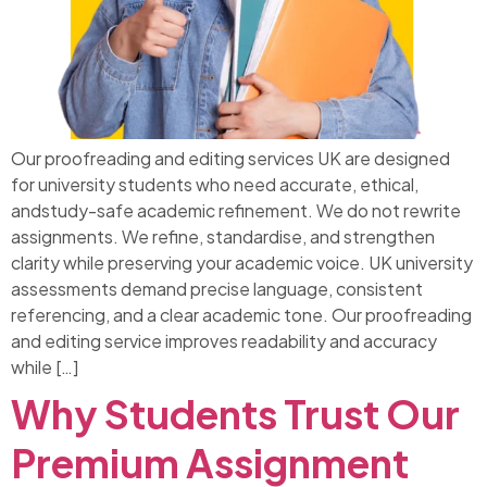
Our proofreading and editing services UK are designed
for university students who need accurate, ethical,
andstudy-safe academic refinement. We do not rewrite
assignments. We refine, standardise, and strengthen
clarity while preserving your academic voice. UK university
assessments demand precise language, consistent
referencing, and a clear academic tone. Our proofreading
and editing service improves readability and accuracy
while […]
Why Students Trust Our
Premium Assignment