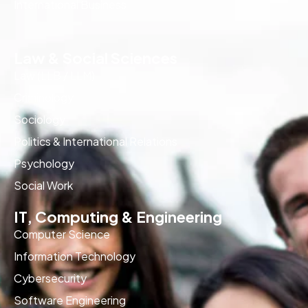
International Business
Law & Social Sciences
Law (LLB / LLM)
Criminology
Sociology
Politics & International Relations
Psychology
Social Work
IT, Computing & Engineering
Computer Science
Information Technology
Cybersecurity
Software Engineering