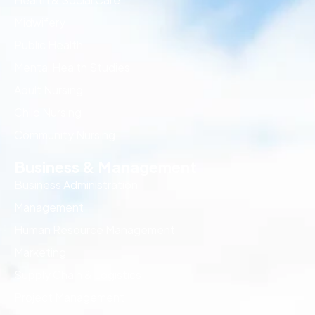
Midwifery
Public Health
Mental Health Studies
Adult Nursing
Child Nursing
Community Nursing
Business & Management
Business Administration
Management
Human Resource Management
Marketing
Supply Chain & Logistics
Project Management