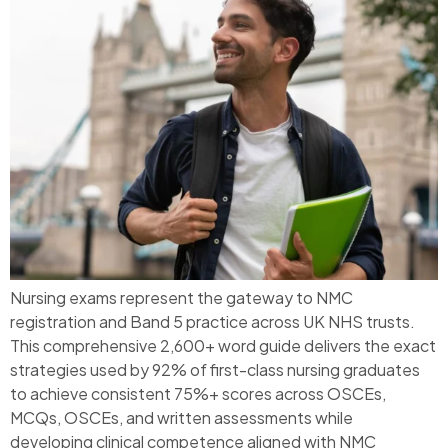
Nursing exams represent the gateway to NMC
registration and Band 5 practice across UK NHS trusts.
This comprehensive 2,600+ word guide delivers the exact
strategies used by 92% of first-class nursing graduates
to achieve consistent 75%+ scores across OSCEs,
MCQs, OSCEs, and written assessments while
developing clinical competence aligned with NMC