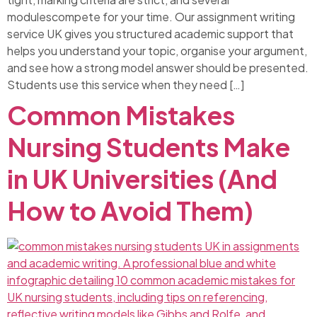
modulescompete for your time. Our assignment writing
service UK gives you structured academic support that
helps you understand your topic, organise your argument,
and see how a strong model answer should be presented.
Students use this service when they need […]
Common Mistakes
Nursing Students Make
in UK Universities (And
How to Avoid Them)