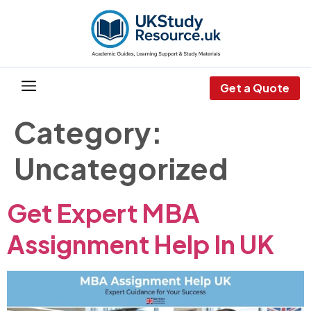
Get a Quote
Category:
Uncategorized
Get Expert MBA
Assignment Help In UK