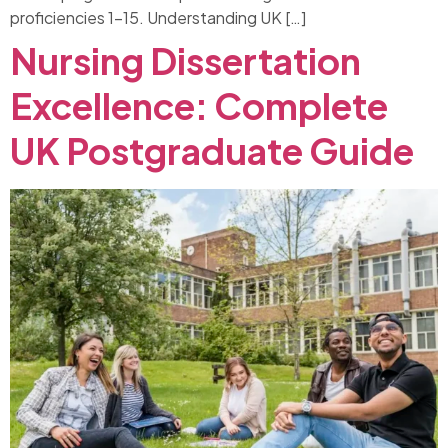
proficiencies 1-15. Understanding UK […]
Nursing Dissertation
Excellence: Complete
UK Postgraduate Guide