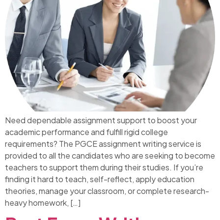
Need dependable assignment support to boost your
academic performance and fulfill rigid college
requirements? The PGCE assignment writing service is
provided to all the candidates who are seeking to become
teachers to support them during their studies. If you’re
finding it hard to teach, self-reflect, apply education
theories, manage your classroom, or complete research-
heavy homework, […]