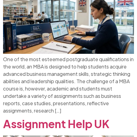
One of the most esteemed postgraduate qualifications in
the world, an MBA is designed to help students acquire
advanced business management skills, strategic thinking
abilities and leadership qualities. The challenge of a MBA
course is, however, academic and students must
undertake a variety of assignments such as business
reports, case studies, presentations, reflective
assignments, research […]
Assignment Help UK