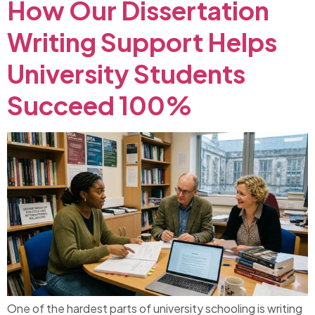
How Our Dissertation
Writing Support Helps
University Students
Succeed 100%
One of the hardest parts of university schooling is writing