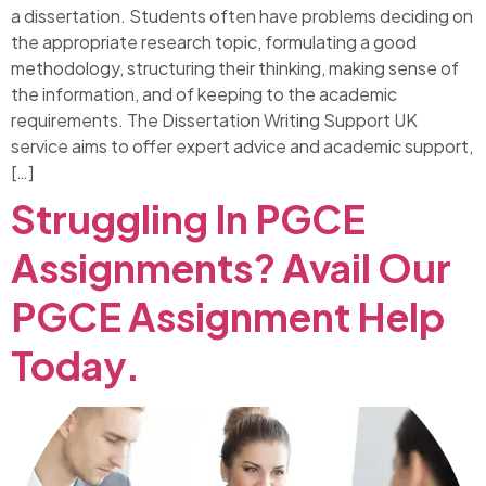
a dissertation. Students often have problems deciding on
the appropriate research topic, formulating a good
methodology, structuring their thinking, making sense of
the information, and of keeping to the academic
requirements. The Dissertation Writing Support UK
service aims to offer expert advice and academic support,
[…]
Struggling In PGCE
Assignments? Avail Our
PGCE Assignment Help
Today.