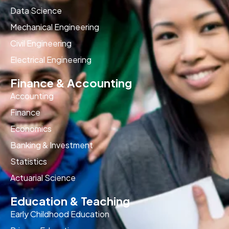
Data Science
Mechanical Engineering
Civil Engineering
Electrical Engineering
Finance & Accounting
Accounting
Finance
Economics
Banking & Investment
Statistics
Actuarial Science
Education & Teaching
Early Childhood Education